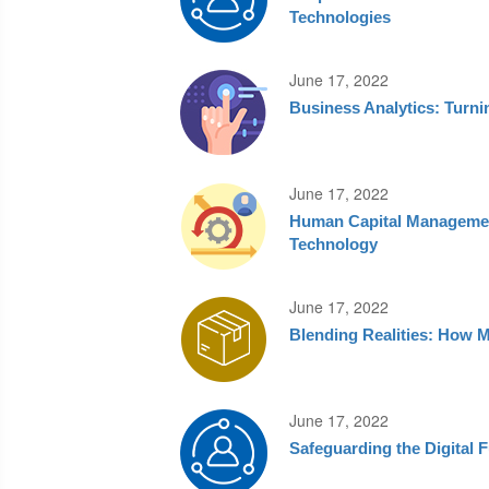
Technologies
June 17, 2022
Business Analytics: Turni
June 17, 2022
Human Capital Managemen
Technology
June 17, 2022
Blending Realities: How M
June 17, 2022
Safeguarding the Digital 