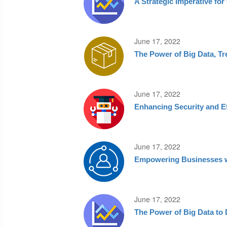
A Strategic Imperative fo
June 17, 2022
The Power of Big Data, Tr
June 17, 2022
Enhancing Security and E
June 17, 2022
Empowering Businesses wi
June 17, 2022
The Power of Big Data to