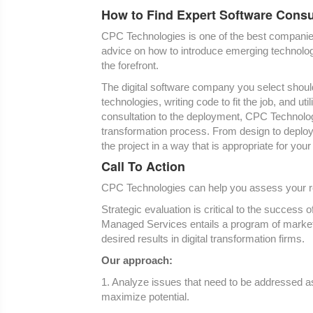
How to Find Expert Software Consu
CPC Technologies is one of the best companies t
advice on how to introduce emerging technolog
the forefront.
The digital software company you select shoul
technologies, writing code to fit the job, and ut
consultation to the deployment, CPC Technologie
transformation process. From design to deplo
the project in a way that is appropriate for your
Call To Action
CPC Technologies can help you assess your rea
Strategic evaluation is critical to the succes
Managed Services entails a program of market 
desired results in digital transformation firms.
Our approach:
1. Analyze issues that need to be addressed as 
maximize potential.