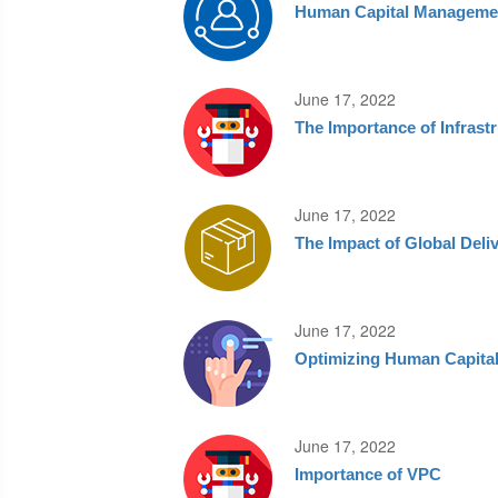
Human Capital Manageme
June 17, 2022
The Importance of Infras
June 17, 2022
The Impact of Global Deli
June 17, 2022
Optimizing Human Capita
June 17, 2022
Importance of VPC