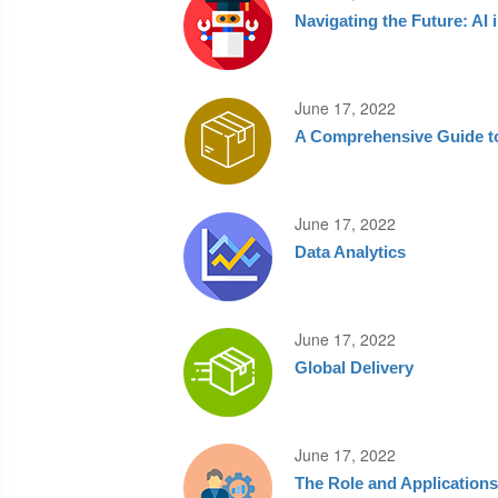
Navigating the Future: AI
June 17, 2022
A Comprehensive Guide to
June 17, 2022
Data Analytics
June 17, 2022
Global Delivery
June 17, 2022
The Role and Application