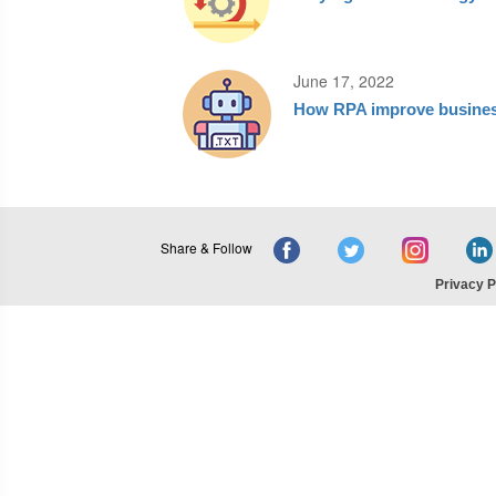
June 17, 2022
How RPA improve busines
Share & Follow
Privacy P