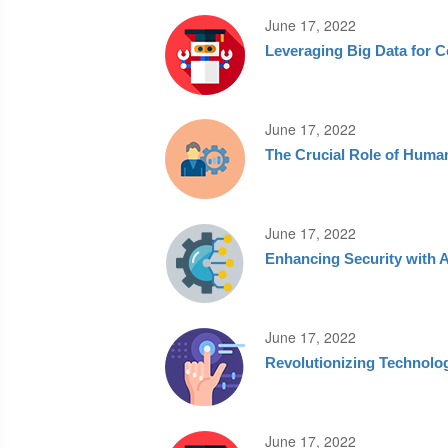
June 17, 2022
Leveraging Big Data for C
June 17, 2022
The Crucial Role of Huma
June 17, 2022
Enhancing Security with 
June 17, 2022
Revolutionizing Technolog
June 17, 2022