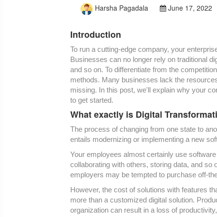
Harsha Pagadala
June 17, 2022
Introduction
To run a cutting-edge company, your enterprise
Businesses can no longer rely on traditional di
and so on. To differentiate from the competitio
methods. Many businesses lack the resources n
missing. In this post, we'll explain why your c
to get started.
What exactly is Digital Transformat
The process of changing from one state to anoth
entails modernizing or implementing a new soft
Your employees almost certainly use software 
collaborating with others, storing data, and so 
employers may be tempted to purchase off-the-s
However, the cost of solutions with features t
more than a customized digital solution. Product
organization can result in a loss of productivit