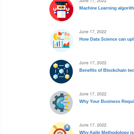
June 17, 2022
Machine Learning algorit
June 17, 2022
How Data Science can upl
June 17, 2022
Benefits of Blockchain te
June 17, 2022
Why Your Business Requir
June 17, 2022
Why Agile Methodology is 