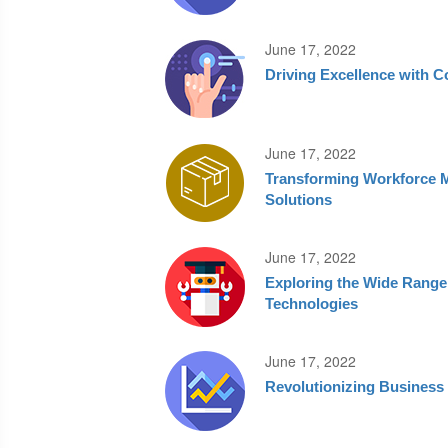
June 17, 2022
Driving Excellence with 
June 17, 2022
Transforming Workforce 
Solutions
June 17, 2022
Exploring the Wide Range
Technologies
June 17, 2022
Revolutionizing Business