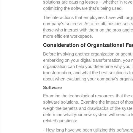
solutions are causing losses – whether in reven
optimizing the software that's being used.
The interactions that employees have with orga
company's success. As a result, businesses sho
those who interact with them on the pros and co
more efficient workspace.
Consideration of Organizational Fac
Before involving another organization or agent
embarking on your digital transformation, you
organization can help you determine why you nee
transformation, and what the best solution is f
about when evaluating your company's organizat
Software
Examine the technological resources that the
software solutions. Examine the impact of tho
weigh the benefits and drawbacks of the syste
determine what your new system will need to k
related questions:
- How long have we been utilizing this softwar