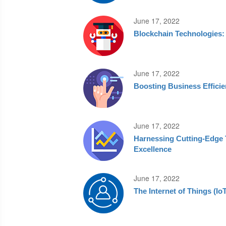
June 17, 2022
Blockchain Technologies: 
June 17, 2022
Boosting Business Effici
June 17, 2022
Harnessing Cutting‑Edge T
Excellence
June 17, 2022
The Internet of Things (I