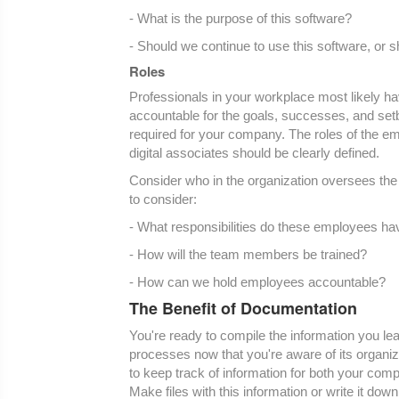
- What is the purpose of this software?
- Should we continue to use this software, or
Roles
Professionals in your workplace most likely have
accountable for the goals, successes, and setb
required for your company. The roles of the em
digital associates should be clearly defined.
Consider who in the organization oversees the 
to consider:
- What responsibilities do these employees ha
- How will the team members be trained?
- How can we hold employees accountable?
The Benefit of Documentation
You're ready to compile the information you le
processes now that you're aware of its organi
to keep track of information for both your comp
Make files with this information or write it dow