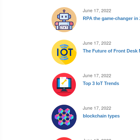
June 17, 2022
RPA the game-changer in 
June 17, 2022
The Future of Front Des
June 17, 2022
Top 3 IoT Trends
June 17, 2022
blockchain types