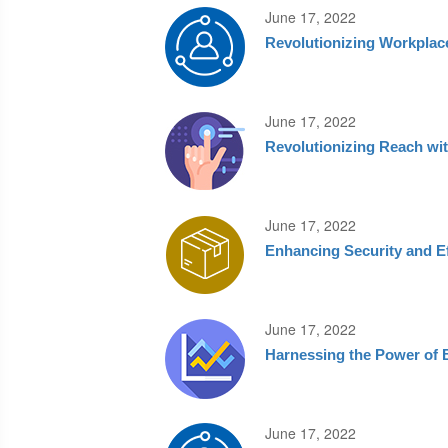
June 17, 2022
Revolutionizing Workplac
June 17, 2022
Revolutionizing Reach wit
June 17, 2022
Enhancing Security and E
June 17, 2022
Harnessing the Power of 
June 17, 2022