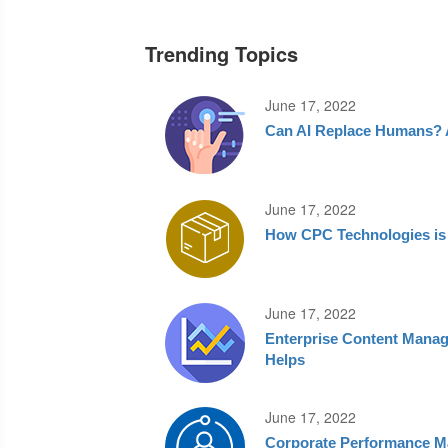
Trending Topics
June 17, 2022
Can AI Replace Humans? A
June 17, 2022
How CPC Technologies is S
June 17, 2022
Enterprise Content Mana
Helps
June 17, 2022
Corporate Performance M