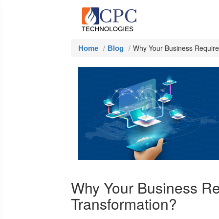
Why Your Business Requires
Home
Blog
Why Your Business Req
Transformation?