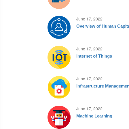
June 17, 2022
Overview of Human Capit
June 17, 2022
Internet of Things
June 17, 2022
Infrastructure Managemen
June 17, 2022
Machine Learning