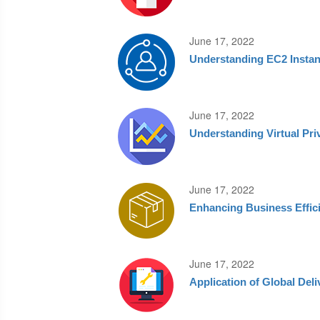
June 17, 2022
Understanding EC2 Insta
June 17, 2022
Understanding Virtual Pri
June 17, 2022
Enhancing Business Effic
June 17, 2022
Application of Global Del