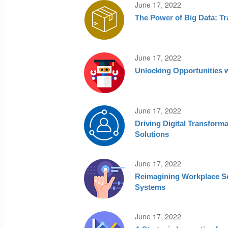
June 17, 2022
The Power of Big Data: T
June 17, 2022
Unlocking Opportunities 
June 17, 2022
Driving Digital Transfor
Solutions
June 17, 2022
Reimagining Workplace Se
Systems
June 17, 2022