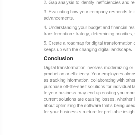
2. Gap analysis to identify inefficiencies and 
3. Evaluating how your company responds to e
advancements.
4. Understanding your budget and financial reso
transformation strategy, determining priorities,
5. Create a roadmap for digital transformation
keeps up with the changing digital landscape.
Conclusion
Digital transformation involves modernizing or
production or efficiency. Your employees almo
as tracking information, collaborating with ot
purchase off-the-shelf solutions for individual t
to your business may end up costing you more 
current solutions are causing losses, whether i
about optimizing the software that's being use
for your business structure for profitable insi