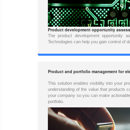
Product development opportunity assessm
The product development opportunity a
Technologies can help you gain control of da
Product and portfolio management for el
This solution enables visibility into your p
understanding of the value that products c
your company so you can make actionable 
portfolio.