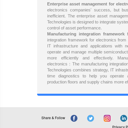
Enterprise asset management for electr
electronics companies' success, but bu
inefficient. The enterprise asset managem
Technologies is designed to integrate system
control of asset performance.
Manufacturing integration framework f
integration framework for electronics fro
IT infrastructure and applications with n
operate and manage multiple semiconducto
more efficiently and effectively. Manu
electronics : The manufacturing integrati
Technologies combines strategy, IT infrastr
time diagnostics to help you operate
production floors and supply chains more eff
Share & Follow
Privacy P