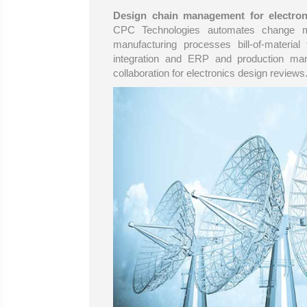
Design chain management for electron
CPC Technologies automates change m
manufacturing processes bill-of-materia
integration and ERP and production ma
collaboration for electronics design reviews