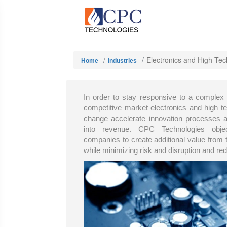
Electronics and High Tec
Home
Industries
In order to stay responsive to a complex
competitive market electronics and high 
change accelerate innovation processes an
into revenue. CPC Technologies obje
companies to create additional value from 
while minimizing risk and disruption and re