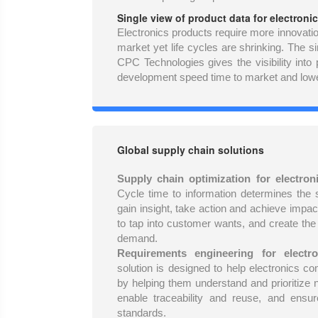
Single view of product data for electronic
Electronics products require more innovati
market yet life cycles are shrinking. The s
CPC Technologies gives the visibility into
development speed time to market and lowe
Global supply chain solutions
Supply chain optimization for electron
Cycle time to information determines the
gain insight, take action and achieve impa
to tap into customer wants, and create the
demand.
Requirements engineering for electro
solution is designed to help electronics
by helping them understand and prioritize n
enable traceability and reuse, and ensur
standards.