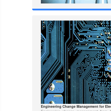
Engineering Change Management for Elec