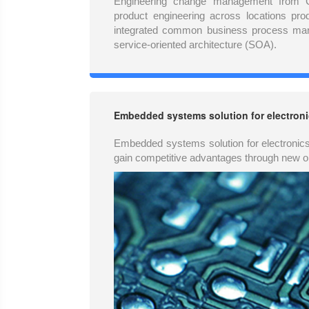
Engineering change management from 
product engineering across locations pro
integrated common business process ma
service-oriented architecture (SOA).
Embedded systems solution for electroni
Embedded systems solution for electronic
gain competitive advantages through new o