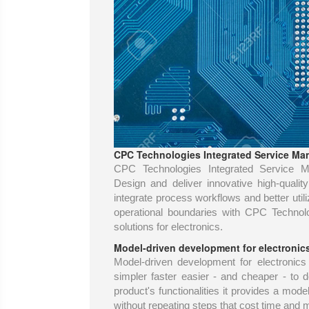
CPC Technologies Integrated Service Man
CPC Technologies Integrated Service Ma
Design and deliver innovative high-quali
integrate process workflows and better uti
operational boundaries with CPC Technol
solutions for electronics.
Model-driven development for electronic
Model-driven development for electronic
simpler faster easier - and cheaper - to 
product's functionalities it provides a mode
without repeating steps that cost time and 