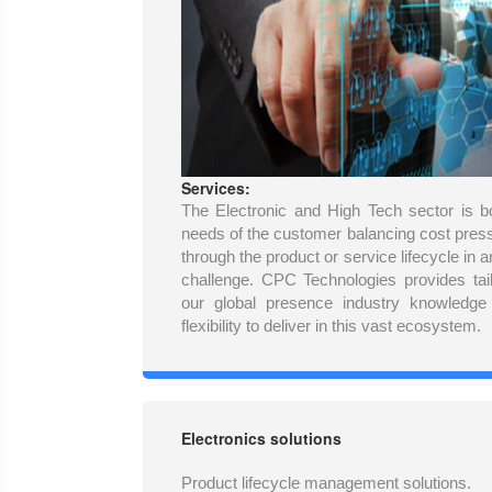
Services:
The Electronic and High Tech sector is b
needs of the customer balancing cost pres
through the product or service lifecycle in
challenge. CPC Technologies provides tail
our global presence industry knowledge
flexibility to deliver in this vast ecosystem.
Electronics solutions
Product lifecycle management solutions.